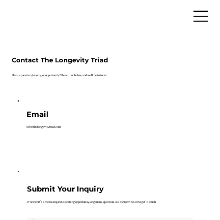
Contact The Longevity Triad
Have a question, inquiry, or opportunity? Reach out below, and we’ll be in touch.
Email
info@thelongevitytriad.com
Submit Your Inquiry
Whether it’s a media request, speaking opportunity, or general question, use the form below to get in touch.