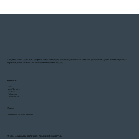
Longevity is not about how long you live—it’s about the condition you arrive in. Deploy a professional system to ensure physical
capability, mental clarity, and financial security over decades.
Quick Links
Home
About The Author
The Book
PMF Articles
The Assessment
Contact
Email:
info@thelongevitytriad.com
© THE LONGEVITY TRIAD 2026. ALL RIGHTS RESERVED.