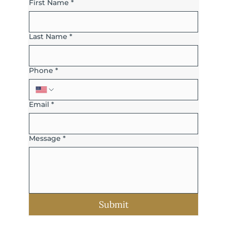
First Name
*
Last Name
*
Phone
*
Email
*
Message
*
Submit