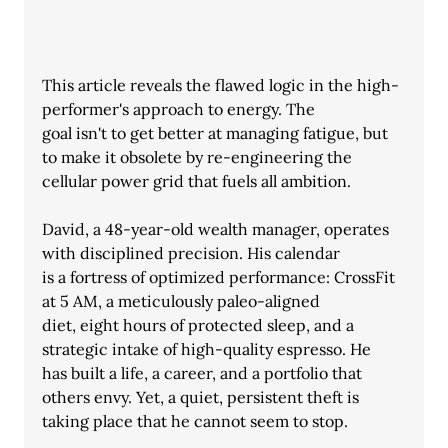
This article reveals the flawed logic in the high-
performer's approach to energy. The
goal isn't to get better at managing fatigue, but 
to make it obsolete by re-engineering the 
cellular power grid that fuels all ambition.
David, a 48-year-old wealth manager, operates 
with disciplined precision. His calendar
is a fortress of optimized performance: CrossFit 
at 5 AM, a meticulously paleo-aligned
diet, eight hours of protected sleep, and a 
strategic intake of high-quality espresso. He
has built a life, a career, and a portfolio that 
others envy. Yet, a quiet, persistent theft is
taking place that he cannot seem to stop.