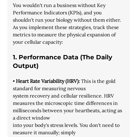
You wouldn't run a business without Key 
Performance Indicators (KPIs), and you
shouldn't run your biology without them either. 
As you implement these strategies, track these 
metrics to measure the physical expansion of 
your cellular capacity:
1. Performance Data (The Daily 
Output)
• 
Heart Rate Variability (HRV):
 This is the gold 
standard for measuring nervous
system recovery and cellular resilience. HRV 
measures the microscopic time differences in 
milliseconds between your heartbeats, acting as 
a direct window
into your body's stress levels. You don't need to 
measure it manually; simply