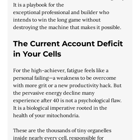
It is a playbook for the
exceptional professional and builder who 
intends to win the long game without
destroying the machine that makes it possible.
The Current Account Deficit 
in Your Cells
For the high-achiever, fatigue feels like a 
personal failing—a weakness to be overcome
with more grit or a new productivity hack. But 
the pervasive energy decline many
experience after 40 is not a psychological flaw. 
It is a biological imperative rooted in the
health of your mitochondria.
These are the thousands of tiny organelles 
inside nearly every cell, responsible for