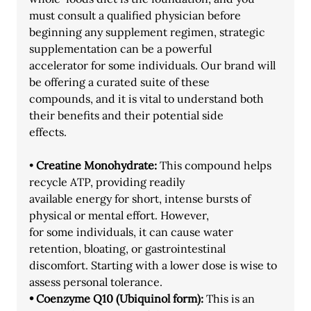
must consult a qualified physician before
beginning any supplement regimen, strategic 
supplementation can be a powerful
accelerator for some individuals. Our brand will 
be offering a curated suite of these
compounds, and it is vital to understand both 
their benefits and their potential side
effects.
•
 Creatine Monohydrate:
 This compound helps 
recycle ATP, providing readily
available energy for short, intense bursts of 
physical or mental effort. However,
for some individuals, it can cause water 
retention, bloating, or gastrointestinal
discomfort. Starting with a lower dose is wise to 
assess personal tolerance.
• Coenzyme Q10 (Ubiquinol form):
 This is an 