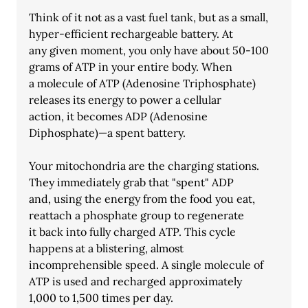
Think of it not as a vast fuel tank, but as a small, 
hyper-efficient rechargeable battery. At
any given moment, you only have about 50-100 
grams of ATP in your entire body. When
a molecule of ATP (Adenosine Triphosphate) 
releases its energy to power a cellular
action, it becomes ADP (Adenosine 
Diphosphate)—a spent battery.
Your mitochondria are the charging stations. 
They immediately grab that "spent" ADP
and, using the energy from the food you eat, 
reattach a phosphate group to regenerate
it back into fully charged ATP. This cycle 
happens at a blistering, almost
incomprehensible speed. A single molecule of 
ATP is used and recharged approximately
1,000 to 1,500 times per day.