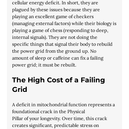
cellular energy deficit. In short, they are 
plagued by these issues because they are
playing an excellent game of checkers 
(managing external factors) while their biology is
playing a game of chess (responding to deep, 
internal signals). They are not doing the
specific things that signal their body to rebuild 
the power grid from the ground up. No
amount of sleep or caffeine can fix a failing 
power grid; it must be rebuilt.
The High Cost of a Failing 
Grid
A deficit in mitochondrial function represents a 
foundational crack in the Physical
Pillar of your longevity. Over time, this crack 
creates significant, predictable stress on