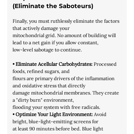
(Eliminate the Saboteurs)
Finally, you must ruthlessly eliminate the factors 
that actively damage your
mitochondrial grid. No amount of building will 
lead to a net gain if you allow constant,
low-level sabotage to continue.
• Eliminate Acellular Carbohydrates:
 Processed 
foods, refined sugars, and
flours are primary drivers of the inflammation 
and oxidative stress that directly
damage mitochondrial membranes. They create 
a "dirty burn" environment,
flooding your system with free radicals.
• Optimize Your Light Environment:
 Avoid 
bright, blue-light-emitting screens for
at least 90 minutes before bed. Blue light 