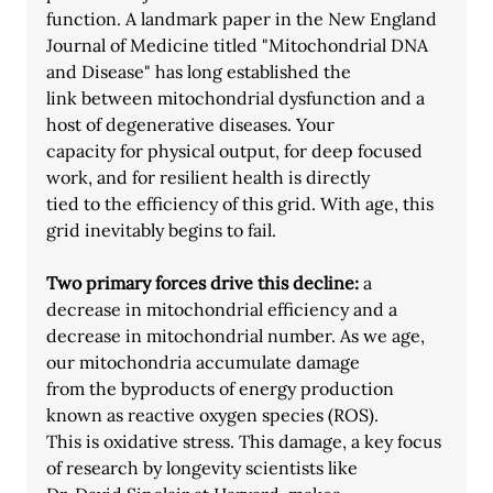
function. A landmark paper in the New England
Journal of Medicine titled "Mitochondrial DNA 
and Disease" has long established the
link between mitochondrial dysfunction and a 
host of degenerative diseases. Your
capacity for physical output, for deep focused 
work, and for resilient health is directly
tied to the efficiency of this grid. With age, this 
grid inevitably begins to fail.
Two primary forces drive this decline: 
a 
decrease in mitochondrial efficiency and a
decrease in mitochondrial number. As we age, 
our mitochondria accumulate damage
from the byproducts of energy production 
known as reactive oxygen species (ROS).
This is oxidative stress. This damage, a key focus 
of research by longevity scientists like