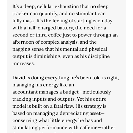
It’s a deep, cellular exhaustion that no sleep 
tracker can quantify, and no stimulant can
fully mask. It’s the feeling of starting each day 
with a half-charged battery, the need for a
second or third coffee just to power through an 
afternoon of complex analysis, and the
nagging sense that his mental and physical 
output is diminishing, even as his discipline
increases.
David is doing everything he’s been told is right, 
managing his energy like an
accountant manages a budget—meticulously 
tracking inputs and outputs. Yet his entire
model is built on a fatal flaw. His strategy is 
based on managing a depreciating asset—
conserving what little energy he has and 
stimulating performance with caffeine—rather