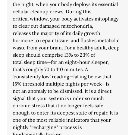
the night, when your body deploys its essential 
cellular cleanup crews. During this
critical window, your body activates mitophagy 
to clear out damaged mitochondria,
releases the majority of its daily growth 
hormone to repair tissue, and flushes metabolic
waste from your brain. For a healthy adult, deep 
sleep should comprise 13% to 23% of
total sleep time—for an eight-hour sleeper, 
that’s roughly 70 to 110 minutes. A
'consistently low' reading—falling below that 
15% threshold multiple nights per week—is
not an anomaly to be dismissed. It is a direct 
signal that your system is under so much
chronic stress that it no longer feels safe 
enough to enter its deepest state of repair. It is
one of the most reliable indicators that your 
nightly "recharging" process is
fundamentally broken.