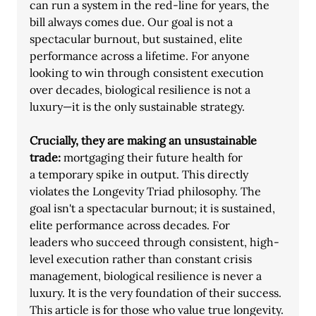
can run a system in the red-line for years, the 
bill always comes due. Our goal is not a
spectacular burnout, but sustained, elite 
performance across a lifetime. For anyone
looking to win through consistent execution 
over decades, biological resilience is not a
luxury—it is the only sustainable strategy.
Crucially, they are making an unsustainable 
trade: 
mortgaging their future health for
a temporary spike in output. This directly 
violates the Longevity Triad philosophy. The
goal isn't a spectacular burnout; it is sustained, 
elite performance across decades. For
leaders who succeed through consistent, high-
level execution rather than constant crisis 
management, biological resilience is never a 
luxury. It is the very foundation of their success. 
This article is for those who value true longevity. 