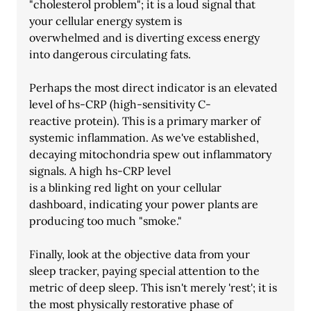
"cholesterol problem"; it is a loud signal that 
your cellular energy system is
overwhelmed and is diverting excess energy 
into dangerous circulating fats.
Perhaps the most direct indicator is an elevated 
level of hs-CRP (high-sensitivity C-
reactive protein). This is a primary marker of 
systemic inflammation. As we've established, 
decaying mitochondria spew out inflammatory 
signals. A high hs-CRP level
is a blinking red light on your cellular 
dashboard, indicating your power plants are
producing too much "smoke."
Finally, look at the objective data from your 
sleep tracker, paying special attention to the
metric of deep sleep. This isn't merely 'rest'; it is 
the most physically restorative phase of