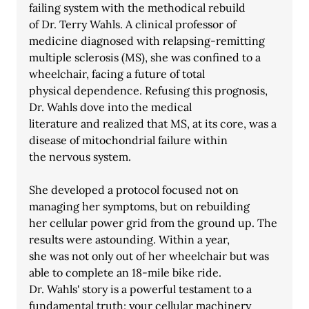
failing system with the methodical rebuild
of Dr. Terry Wahls. A clinical professor of 
medicine diagnosed with relapsing-remitting 
multiple sclerosis (MS), she was confined to a 
wheelchair, facing a future of total
physical dependence. Refusing this prognosis, 
Dr. Wahls dove into the medical
literature and realized that MS, at its core, was a 
disease of mitochondrial failure within
the nervous system.
She developed a protocol focused not on 
managing her symptoms, but on rebuilding
her cellular power grid from the ground up. The 
results were astounding. Within a year,
she was not only out of her wheelchair but was 
able to complete an 18-mile bike ride.
Dr. Wahls' story is a powerful testament to a 
fundamental truth: your cellular machinery