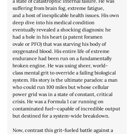
a state of catastrophic internal failure. He was 
suffering from brain fog, extreme fatigue,
and a host of inexplicable health issues. His own 
deep dive into his medical condition
eventually revealed a shocking diagnosis: he 
had a hole in his heart (a patent foramen
ovale or PFO) that was starving his body of 
oxygenated blood. His entire life of extreme 
endurance had been run on a fundamentally 
broken engine. He was using sheer, world-
class mental grit to override a failing biological 
system. His story is the ultimate paradox: a man 
who could run 100 miles but whose cellular 
power grid was in a state of constant, critical 
crisis. He was a Formula 1 car running on 
contaminated fuel—capable of incredible output 
but destined for a system-wide breakdown.
Now, contrast this grit-fueled battle against a 