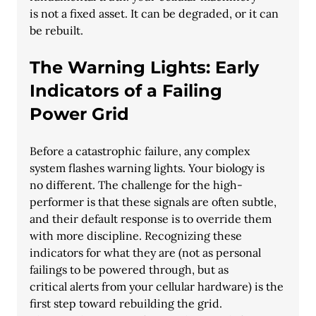
is not a fixed asset. It can be degraded, or it can 
be rebuilt.
The Warning Lights: Early 
Indicators of a Failing 
Power Grid
Before a catastrophic failure, any complex 
system flashes warning lights. Your biology is
no different. The challenge for the high-
performer is that these signals are often subtle,
and their default response is to override them 
with more discipline. Recognizing these
indicators for what they are (not as personal 
failings to be powered through, but as
critical alerts from your cellular hardware) is the 
first step toward rebuilding the grid.