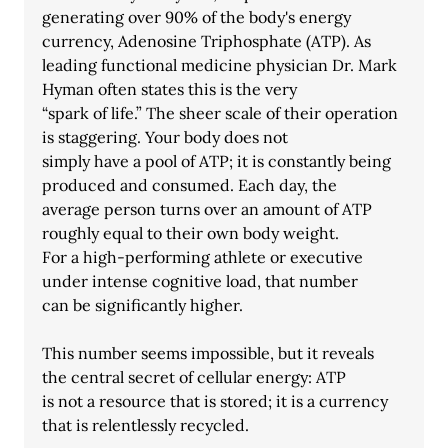
generating over 90% of the body's energy 
currency, Adenosine Triphosphate (ATP). As
leading functional medicine physician Dr. Mark 
Hyman often states this is the very
“spark of life.” The sheer scale of their operation 
is staggering. Your body does not
simply have a pool of ATP; it is constantly being 
produced and consumed. Each day, the
average person turns over an amount of ATP 
roughly equal to their own body weight.
For a high-performing athlete or executive 
under intense cognitive load, that number
can be significantly higher.
This number seems impossible, but it reveals 
the central secret of cellular energy: ATP
is not a resource that is stored; it is a currency 
that is relentlessly recycled.