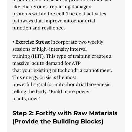
like chaperones, repairing damaged
proteins within the cell. The cold activates 
pathways that improve mitochondrial
function and resilience.
• 
Exercise Stress: 
Incorporate two weekly 
sessions of high-intensity interval
training (HIIT). This type of training creates a 
massive, acute demand for ATP
that your existing mitochondria cannot meet. 
This energy crisis is the most
powerful signal for mitochondrial biogenesis, 
telling the body: "Build more power
plants, now!"
Step 2: Fortify with Raw Materials 
(Provide the Building Blocks)