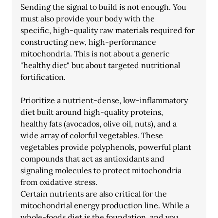
Sending the signal to build is not enough. You 
must also provide your body with the
specific, high-quality raw materials required for 
constructing new, high-performance
mitochondria. This is not about a generic 
"healthy diet" but about targeted nutritional
fortification.
Prioritize a nutrient-dense, low-inflammatory 
diet built around high-quality proteins,
healthy fats (avocados, olive oil, nuts), and a 
wide array of colorful vegetables. These
vegetables provide polyphenols, powerful plant 
compounds that act as antioxidants and
signaling molecules to protect mitochondria 
from oxidative stress.
Certain nutrients are also critical for the 
mitochondrial energy production line. While a
whole-foods diet is the foundation, and you 