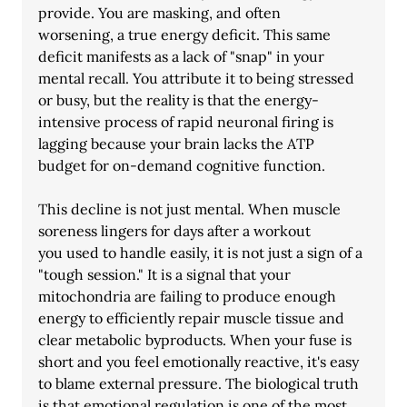
provide. You are masking, and often
worsening, a true energy deficit. This same 
deficit manifests as a lack of "snap" in your 
mental recall. You attribute it to being stressed 
or busy, but the reality is that the energy- 
intensive process of rapid neuronal firing is 
lagging because your brain lacks the ATP 
budget for on-demand cognitive function.
This decline is not just mental. When muscle 
soreness lingers for days after a workout
you used to handle easily, it is not just a sign of a 
"tough session." It is a signal that your
mitochondria are failing to produce enough 
energy to efficiently repair muscle tissue and 
clear metabolic byproducts. When your fuse is 
short and you feel emotionally reactive, it's easy 
to blame external pressure. The biological truth 
is that emotional regulation is one of the most 