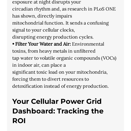
exposure at night disrupts your
circadian rhythm and, as research in PLoS ONE 
has shown, directly impairs
mitochondrial function. It sends a confusing 
signal to your cellular clocks,
disrupting energy production cycles.
• Filter Your Water and Air:
 Environmental 
toxins, from heavy metals in unfiltered
tap water to volatile organic compounds (VOCs) 
in indoor air, can place a
significant toxic load on your mitochondria, 
forcing them to divert resources to
detoxification instead of energy production.
Your Cellular Power Grid 
Dashboard: Tracking the 
ROI