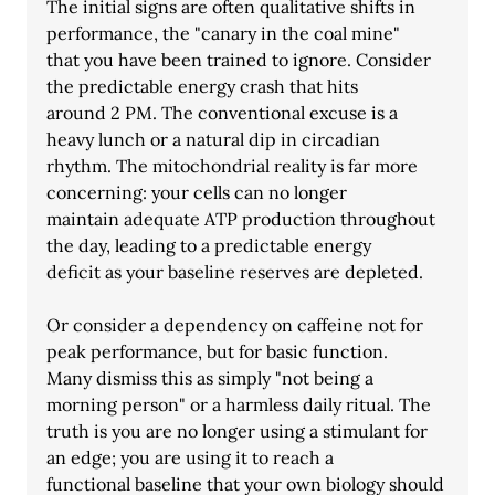
The initial signs are often qualitative shifts in 
performance, the "canary in the coal mine"
that you have been trained to ignore. Consider 
the predictable energy crash that hits
around 2 PM. The conventional excuse is a 
heavy lunch or a natural dip in circadian
rhythm. The mitochondrial reality is far more 
concerning: your cells can no longer
maintain adequate ATP production throughout 
the day, leading to a predictable energy
deficit as your baseline reserves are depleted.
Or consider a dependency on caffeine not for 
peak performance, but for basic function.
Many dismiss this as simply "not being a 
morning person" or a harmless daily ritual. The
truth is you are no longer using a stimulant for 
an edge; you are using it to reach a
functional baseline that your own biology should 