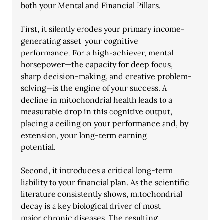
both your Mental and Financial Pillars.
First, it silently erodes your primary income-
generating asset: your cognitive
performance. For a high-achiever, mental 
horsepower—the capacity for deep focus,
sharp decision-making, and creative problem-
solving—is the engine of your success. A
decline in mitochondrial health leads to a 
measurable drop in this cognitive output, 
placing a ceiling on your performance and, by 
extension, your long-term earning
potential.
Second, it introduces a critical long-term 
liability to your financial plan. As the scientific
literature consistently shows, mitochondrial 
decay is a key biological driver of most
major chronic diseases. The resulting 