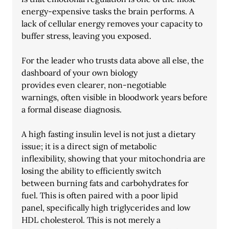
energy-expensive tasks the brain performs. A 
lack of cellular energy removes your capacity to 
buffer stress, leaving you exposed.
For the leader who trusts data above all else, the 
dashboard of your own biology
provides even clearer, non-negotiable 
warnings, often visible in bloodwork years before
a formal disease diagnosis.
A high fasting insulin level is not just a dietary 
issue; it is a direct sign of metabolic
inflexibility, showing that your mitochondria are 
losing the ability to efficiently switch
between burning fats and carbohydrates for 
fuel. This is often paired with a poor lipid
panel, specifically high triglycerides and low 
HDL cholesterol. This is not merely a 