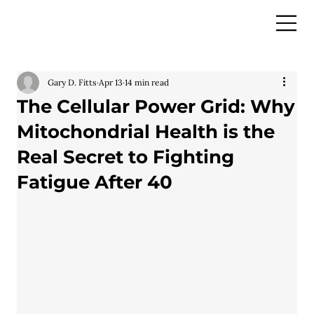
Gary D. Fitts
Apr 13
14 min read
The Cellular Power Grid: Why
Mitochondrial Health is the
Real Secret to Fighting
Fatigue After 40