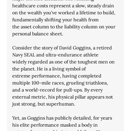
healthcare costs represent a slow, steady drain
on the wealth you've worked a lifetime to build, 
fundamentally shifting your health from
the asset column to the liability column on your 
personal balance sheet.
Consider the story of David Goggins, a retired 
Navy SEAL and ultra-endurance athlete
widely regarded as one of the toughest men on 
the planet. He is a living symbol of
extreme performance, having completed 
multiple 100-mile races, grueling triathlons,
and a world-record for pull-ups. By every 
external metric, his physical pillar appears not
just strong, but superhuman.
Yet, as Goggins has publicly detailed, for years 
his elite performance masked a body in