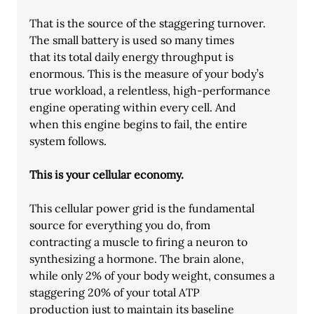
That is the source of the staggering turnover. 
The small battery is used so many times
that its total daily energy throughput is 
enormous. This is the measure of your body’s
true workload, a relentless, high-performance 
engine operating within every cell. And
when this engine begins to fail, the entire 
system follows.
This is your cellular economy.
This cellular power grid is the fundamental 
source for everything you do, from
contracting a muscle to firing a neuron to 
synthesizing a hormone. The brain alone,
while only 2% of your body weight, consumes a 
staggering 20% of your total ATP
production just to maintain its baseline 