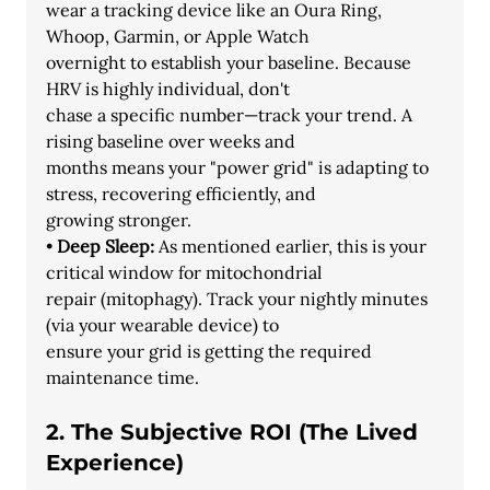
wear a tracking device like an Oura Ring, 
Whoop, Garmin, or Apple Watch
overnight to establish your baseline. Because 
HRV is highly individual, don't
chase a specific number—track your trend. A 
rising baseline over weeks and
months means your "power grid" is adapting to 
stress, recovering efficiently, and
growing stronger.
• 
Deep Sleep:
 As mentioned earlier, this is your 
critical window for mitochondrial
repair (mitophagy). Track your nightly minutes 
(via your wearable device) to
ensure your grid is getting the required 
maintenance time.
2. The Subjective ROI (The Lived 
Experience)