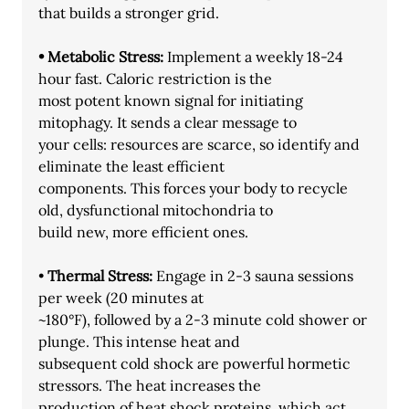
that builds a stronger grid.
• Metabolic Stress: 
Implement a weekly 18-24 
hour fast. Caloric restriction is the
most potent known signal for initiating 
mitophagy. It sends a clear message to
your cells: resources are scarce, so identify and 
eliminate the least efficient
components. This forces your body to recycle 
old, dysfunctional mitochondria to
build new, more efficient ones.
• 
Thermal Stress: 
Engage in 2-3 sauna sessions 
per week (20 minutes at
~180°F), followed by a 2-3 minute cold shower or 
plunge. This intense heat and
subsequent cold shock are powerful hormetic 
stressors. The heat increases the
production of heat shock proteins, which act 