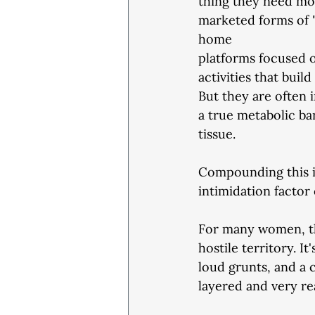
thing they need mos
marketed forms of "
home
platforms focused o
activities that buil
But they are often i
a true metabolic ba
tissue.
Compounding this is
intimidation factor
For many women, th
hostile territory. 
loud grunts, and a c
layered and very re