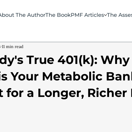
About The Author
The Book
PMF Articles
The Asse
3
11 min read
dy's True 401(k): Why
is Your Metabolic Ban
for a Longer, Richer 