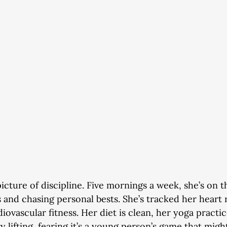
picture of discipline. Five mornings a week, she’s on 
ls and chasing personal bests. She’s tracked her heart 
iovascular fitness. Her diet is clean, her yoga practic
 lifting, fearing it’s a young person’s game that might