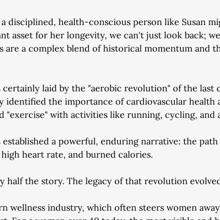
 disciplined, health-conscious person like Susan mi
nt asset for her longevity, we can't just look back; w
s are a complex blend of historical momentum and 
ertainly laid by the "aerobic revolution" of the last 
identified the importance of cardiovascular health 
 "exercise" with activities like running, cycling, and 
 established a powerful, enduring narrative: the path 
 high heart rate, and burned calories.
y half the story. The legacy of that revolution evolved
rn wellness industry, which often steers women away