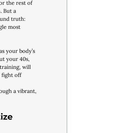
or the rest of
. But a
und truth:
ngle most
 as your body’s
ut your 40s,
raining, will
ight off 
rough a vibrant,
ize 