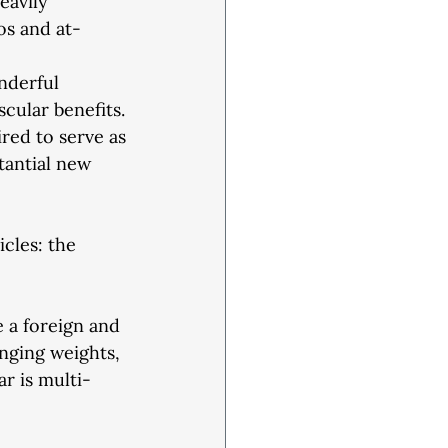
eavily
os and at-
onderful
scular benefits.
ired to serve as
tantial new
icles: the
 a foreign and
anging weights, 
r is multi-