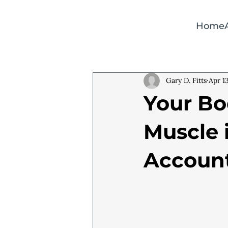
Home
Gary D. Fitts
Apr 1
Your Bo
Muscle 
Account 