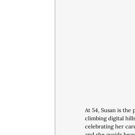
At 54, Susan is the 
climbing digital hil
celebrating her card
and she avoids heavy