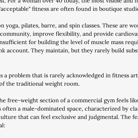
t. For a woman over 40 today, the most visible and h
acceptable" fitness are often found in boutique studi
n yoga, pilates, barre, and spin classes. These are w
d community, improve flexibility, and provide cardiova
nsufficient for building the level of muscle mass requ
nk account. They maintain, but they rarely build subs
 a problem that is rarely acknowledged in fitness art
 of the traditional weight room.
e free-weight section of a commercial gym feels like
It's often a male-dominated space, characterized by cl
ulture that can feel exclusive and judgmental. The fea
al: