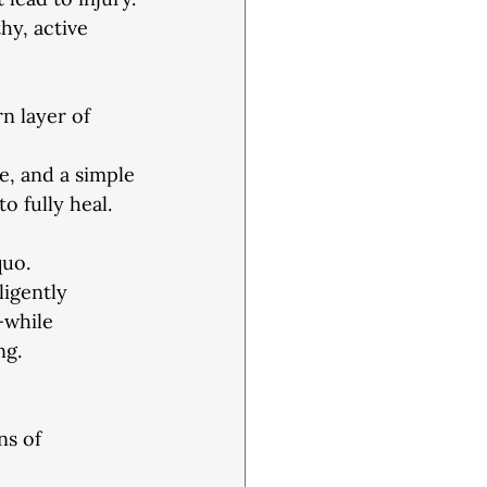
hy, active
rn layer of 
e, and a simple
o fully heal. 
quo.
ligently
—while
ng.
s of 