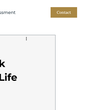
ssment
Contact
k
Life