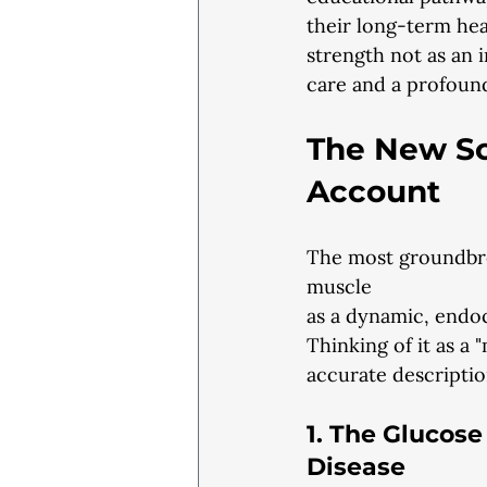
their long-term heal
strength not as an i
care and a profound
The New Sc
Account
The most groundbrea
muscle
as a dynamic, endo
Thinking of it as a 
accurate description
1. The Glucos
Disease