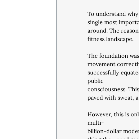
To understand why a
single most importa
around. The reason
fitness landscape.
The foundation was c
movement correctly 
successfully equated
public
consciousness. This
paved with sweat, a
However, this is onl
multi-
billion-dollar mode