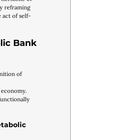
by reframing
 act of self-
lic Bank 
ition of 
s economy.
functionally
tabolic 