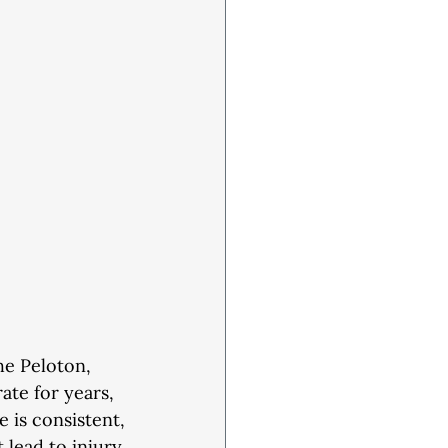
the Peloton,
rate for years,
e is consistent,
 lead to injury.