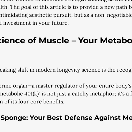
th. The goal of this article is to provide a new path 
ntimidating aesthetic pursuit, but as a non-negotiable
 investment in your future.
ience of Muscle – Your Metabo
king shift in modern longevity science is the recogn
crine organ—a master regulator of your entire body'
"metabolic 401(k)" is not just a catchy metaphor; it's a 
 of its four core benefits.
e Sponge: Your Best Defense Against Me