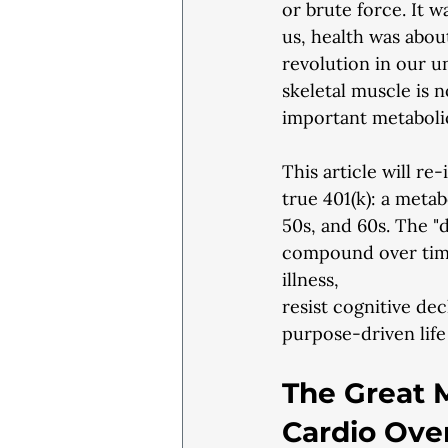
or brute force. It w
us, health was abou
revolution in our 
skeletal muscle is n
important metaboli
This article will re
true 401(k): a meta
50s, and 60s. The "
compound over time,
illness,
resist cognitive dec
purpose-driven life
The Great M
Cardio Ove