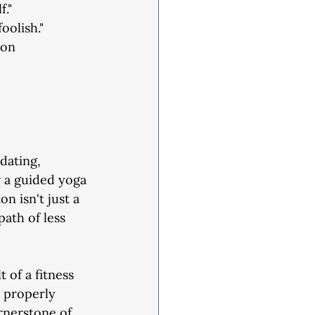
f."
oolish."
 on
dating,
w a guided yoga
n isn't just a
path of less
t of a fitness
d properly
rnerstone of