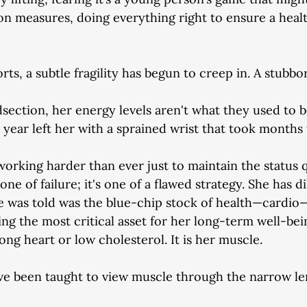
on measures, doing everything right to ensure a healt
orts, a subtle fragility has begun to creep in. A stubbo
dsection, her energy levels aren't what they used to b
st year left her with a sprained wrist that took months t
 working harder than ever just to maintain the status 
one of failure; it's one of a flawed strategy. She has di
e was told was the blue-chip stock of health—cardio
ng the most critical asset for her long-term well-bei
trong heart or low cholesterol. It is her muscle.
ve been taught to view muscle through the narrow len