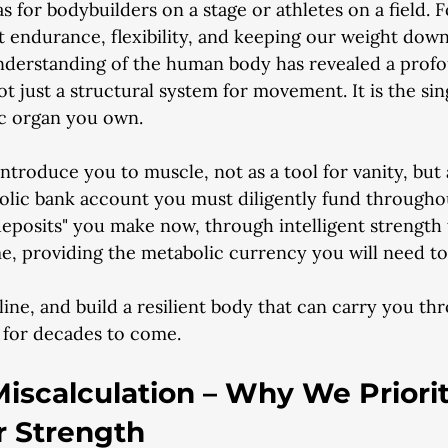
as for bodybuilders on a stage or athletes on a field. F
t endurance, flexibility, and keeping our weight down
understanding of the human body has revealed a profo
ot just a structural system for movement. It is the si
c organ you own.
-introduce you to muscle, not as a tool for vanity, but
bolic bank account you must diligently fund througho
deposits" you make now, through intelligent strength t
 providing the metabolic currency you will need to f
line, and build a resilient body that can carry you th
 for decades to come.
iscalculation – Why We Priorit
r Strength