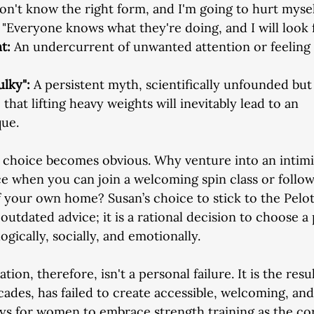
don't know the right form, and I'm going to hurt mysel
 "Everyone knows what they're doing, and I will look f
t: 
An undercurrent of unwanted attention or feeling
ulky": 
A persistent myth, scientifically unfounded but
 that lifting heavy weights will inevitably lead to an
que.
e choice becomes obvious. Why venture into an intimi
e when you can join a welcoming spin class or follo
f your own home? Susan’s choice to stick to the Peloto
outdated advice; it is a rational decision to choose a 
gically, socially, and emotionally.
ion, therefore, isn't a personal failure. It is the resul
ecades, has failed to create accessible, welcoming, an
ys for women to embrace strength training as the co