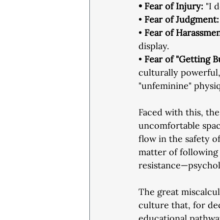
• Fear of Injury:
 "I 
• 
Fear of Judgment:
• 
Fear of Harassmen
display.
•
 Fear of "Getting B
culturally powerful,
"unfeminine" physi
Faced with this, th
uncomfortable spac
flow in the safety o
matter of following 
resistance—psycholo
The great miscalculat
culture that, for d
educational pathwa