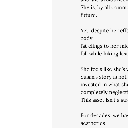
She is, by all comm
future.
Yet, despite her eff
body
fat clings to her mi
fall while hiking la
She feels like she’s
Susan’s story is not 
invested in what sh
completely neglecti
This asset isn’t a s
For decades, we ha
aesthetics