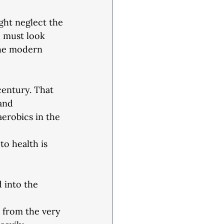
ght neglect the
e must look
the modern
century. That
and 
aerobics in the 
to health is
 into the 
 from the very 